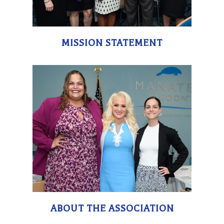
MISSION STATEMENT
ABOUT THE ASSOCIATION