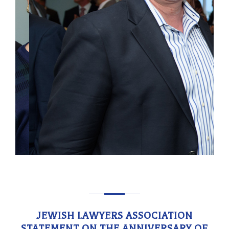
JEWISH LAWYERS ASSOCIATION
STATEMENT ON THE ANNIVERSARY OF