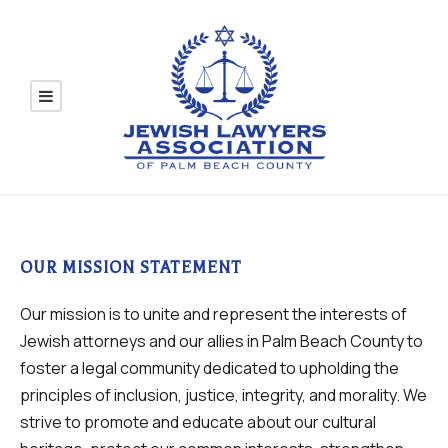
OUR MISSION STATEMENT
Our mission is to unite and represent the interests of
Jewish attorneys and our allies in Palm Beach County to
foster a legal community dedicated to upholding the
principles of inclusion, justice, integrity, and morality. We
strive to promote and educate about our cultural