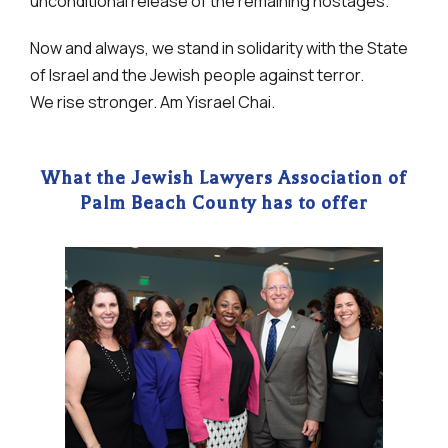
unconditional release of the remaining hostages.
Now and always, we stand in solidarity with the State
of Israel and the Jewish people against terror.
We rise stronger. Am Yisrael Chai.
What the Jewish Lawyers Association of
Palm Beach County has to offer