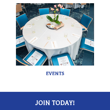
EVENTS
JOIN TODAY!