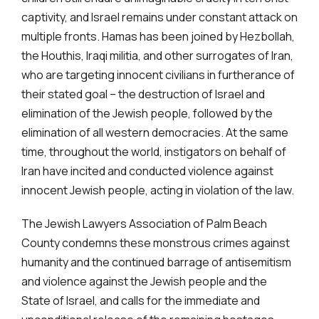
captivity, and Israel remains under constant attack on
multiple fronts. Hamas has been joined by Hezbollah,
the Houthis, Iraqi militia, and other surrogates of Iran,
who are targeting innocent civilians in furtherance of
their stated goal – the destruction of Israel and
elimination of the Jewish people, followed by the
elimination of all western democracies. At the same
time, throughout the world, instigators on behalf of
Iran have incited and conducted violence against
innocent Jewish people, acting in violation of the law.
The Jewish Lawyers Association of Palm Beach
County condemns these monstrous crimes against
humanity and the continued barrage of antisemitism
and violence against the Jewish people and the
State of Israel, and calls for the immediate and