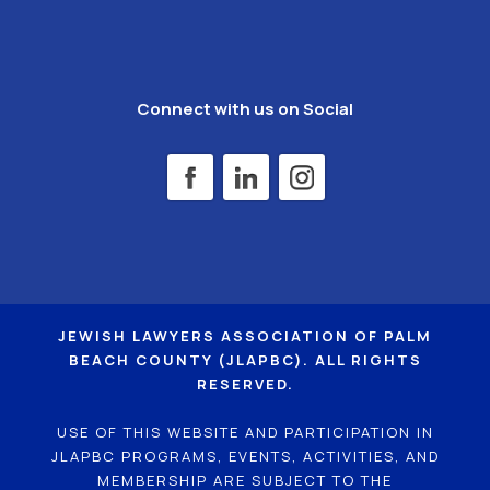
Connect with us on Social
JEWISH LAWYERS ASSOCIATION OF PALM
BEACH COUNTY (JLAPBC). ALL RIGHTS
RESERVED.
USE OF THIS WEBSITE AND PARTICIPATION IN
JLAPBC PROGRAMS, EVENTS, ACTIVITIES, AND
MEMBERSHIP ARE SUBJECT TO THE