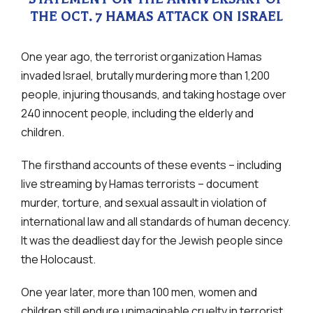
THE OCT. 7 HAMAS ATTACK ON ISRAEL
One year ago, the terrorist organization Hamas
invaded Israel, brutally murdering more than 1,200
people, injuring thousands, and taking hostage over
240 innocent people, including the elderly and
children.
The firsthand accounts of these events – including
live streaming by Hamas terrorists – document
murder, torture, and sexual assault in violation of
international law and all standards of human decency.
It was the deadliest day for the Jewish people since
the Holocaust.
One year later, more than 100 men, women and
children still endure unimaginable cruelty in terrorist