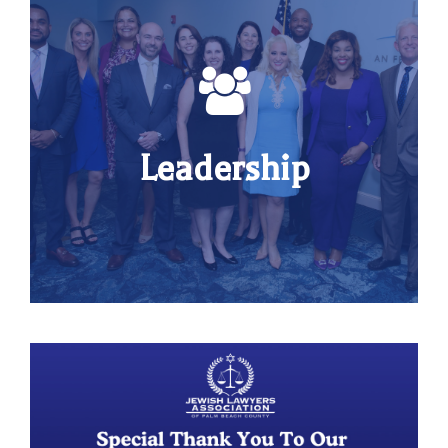
Leadership