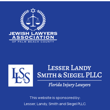
This website is sponsored by:
Lesser, Landy, Smith and Siegel PLLC.