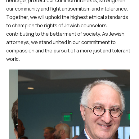
heritage, protect our common interests, strengthen
our community and fight antisemitism and intolerance.
Together, we will uphold the highest ethical standards
to champion the rights of Jewish counselors
contributing to the betterment of society. As Jewish
attorneys, we stand united in our commitment to
compassion and the pursuit of a more just and tolerant
world.