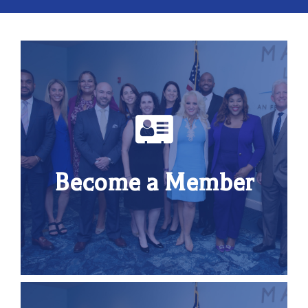
Become a Member